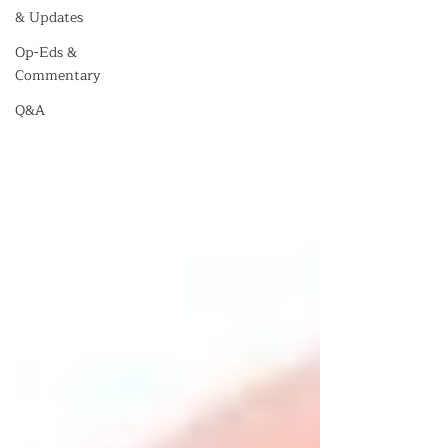
& Updates
Op-Eds &
Commentary
Q&A