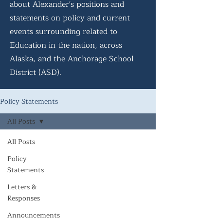
about Alexander's positions and
statements on policy and current
events surrounding related to
Education in the nation, across
Alaska, and the Anchorage School
District (ASD).
Policy Statements
All Posts
All Posts
Policy
Statements
Letters &
Responses
Announcements