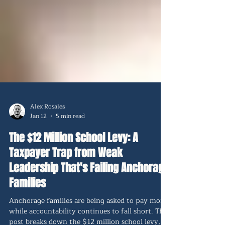
Alex Rosales
Jan 12
5 min read
The $12 Million School Levy: A
Taxpayer Trap from Weak
Leadership That's Failing Anchorage
Families