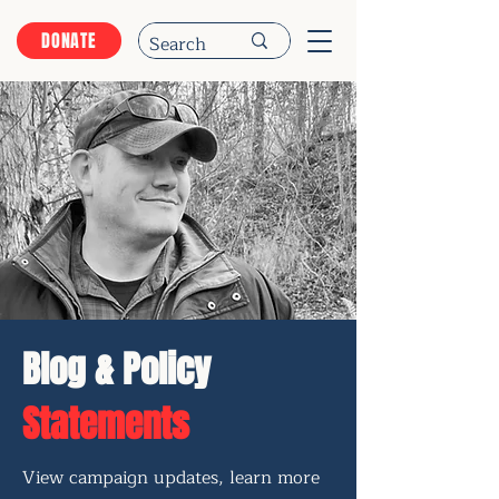
DONATE
Blog & Policy
Statements
View campaign updates, learn more