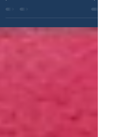
Anchorage families are being asked to pay more
while accountability continues to fall short. This
post breaks down the $12 million school levy,
why it reflects weak leadership, and how better
fiscal responsibility and local control can protect
taxpayers and improve outcomes for students.