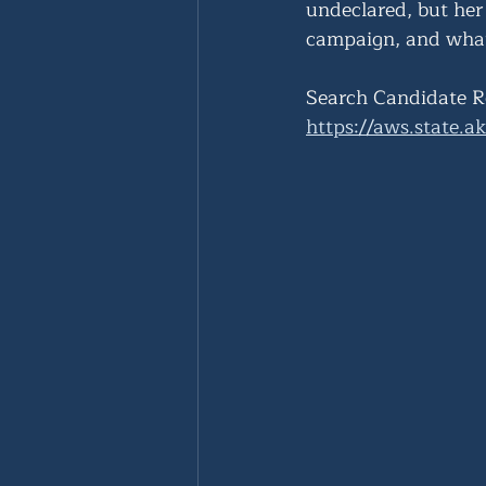
undeclared, but her
campaign, and what
Search Candidate R
https://aws.state.