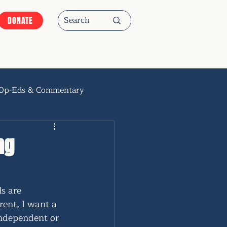
DONATE
Op-Eds & Commentary
ng
s are 
rent, I want a 
independent or 