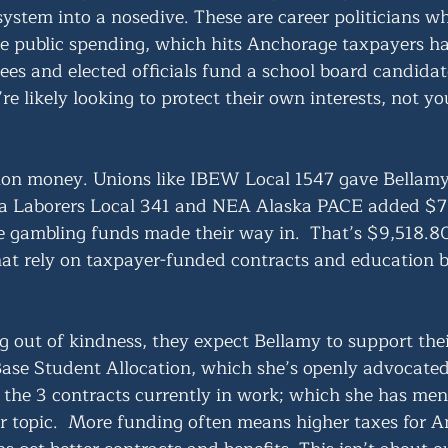
system into a nosedive. These are career politicians w
ase public spending, which hits Anchorage taxpayers 
s and elected officials fund a school board candidate,
re likely looking to protect their own interests, not yo
nion money. Unions like IBEW Local 1547 gave Bellam
ka Laborers Local 341 and NEA Alaska PACE added $7,
e gambling funds made their way in.  That’s $9,518.8
at rely on taxpayer-funded contracts and education b
g out of kindness, they expect Bellamy to support the
 Base Student Allocation, which she’s openly advocated
of the 3 contracts currently in work; which she has me
r topic.  More funding often means higher taxes for 