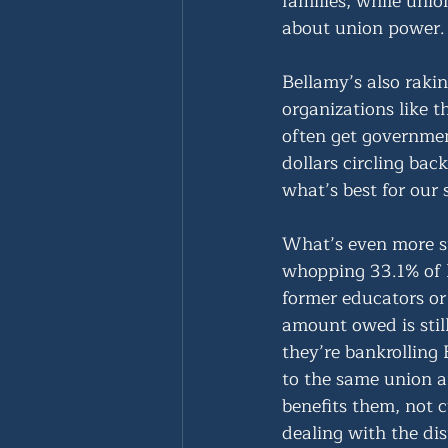
families, while union
about union power.
Bellamy’s also raki
organizations like t
often get governmen
dollars circling ba
what’s best for our 
What’s even more st
whopping 33.1% of h
former educators o
amount owed is still
they’re bankrolling
to the same union a
benefits them, not c
dealing with the dist