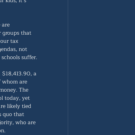
 kids; it’s 
 are 
r groups that 
our tax 
gendas, not 
schools suffer.
. $18,413.90, a 
of whom are 
 money. The 
ol today, yet 
 likely tied 
 quo that 
ority, who are 
on.