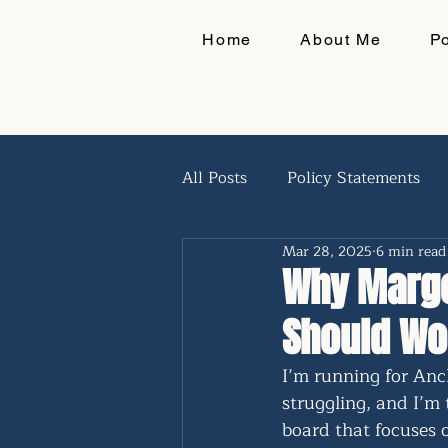
Home
About Me
P
All Posts
Policy Statements
Mar 28, 2025
6 min read
Q&A
Why Margo
Should Wo
I’m running for Anc
struggling, and I’m 
board that focuses 