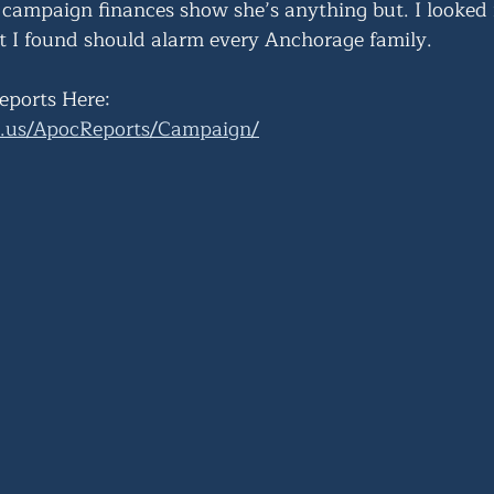
 campaign finances show she’s anything but. I looked 
 I found should alarm every Anchorage family.
eports Here:
ak.us/ApocReports/Campaign/