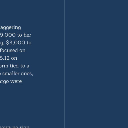
aggering 
$9,000 to her 
g, $3,000 to 
focused on 
5.12 on 
rm tied to a 
 smaller ones, 
argo were 
shows no sign 