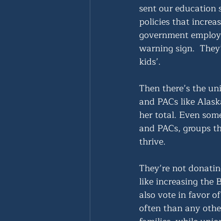
sent our education 
policies that incre
government employee
warning sign.  They’
kids’.
Then there’s the u
and PACs like Alas
her total. Even som
and PACs, groups th
thrive. 
They’re not donatin
like increasing the
also vote in favor 
often than any othe