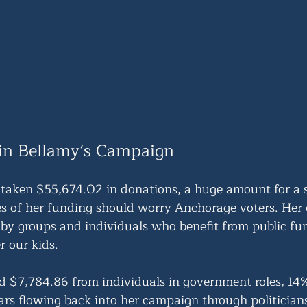
in Bellamy’s Campaign
taken $55,674.02 in donations, a huge amount for a 
es of her funding should worry Anchorage voters. Her d
by groups and individuals who benefit from public fun
r our kids.
d $7,784.86 from individuals in government roles, 14% 
lars flowing back into her campaign through politician