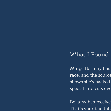
What I Found 
Margo Bellamy has 
race, and the sourc
shows she’s backed 
special interests ove
Bellamy has receive
That’s your tax dol