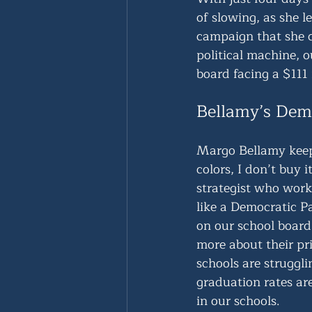
of slowing, as she l
campaign that she c
political machine, 
board facing a $111 
Bellamy’s Demo
Margo Bellamy keeps
colors, I don’t buy
strategist who worke
like a Democratic P
on our school board
more about their pri
schools are struggl
graduation rates ar
in our schools.