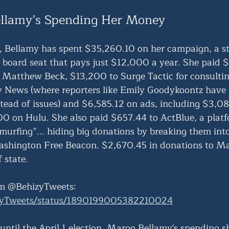
llamy’s Spending Her Money
, Bellamy has spent $35,260.10 on her campaign, a st
 board seat that pays just $12,000 a year. She paid 
Matthew Beck, $13,200 to Surge Tactic for consultin
y News (where reporters like Emily Goodykoontz have 
stead of issues) and $6,585.12 on ads, including $3,08
 on Hulu. She also paid $657.44 to ActBlue, a platfo
murfing”... hiding big donations by breaking them into
ashington Free Beacon. $2,670.45 in donations to M
 state.  
m @BehizyTweets: 
izyTweets/status/1890199005382210024
until the April 1 election, Margo Bellamy's spending 