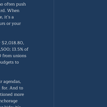
ho often push 
hard. When 
 it’s a 
urs or your 
y $2,018.80, 
500; 13.5% of 
0 from unions 
udgets to 
ir agendas, 
 for. And to 
ntioned more 
Anchorage 