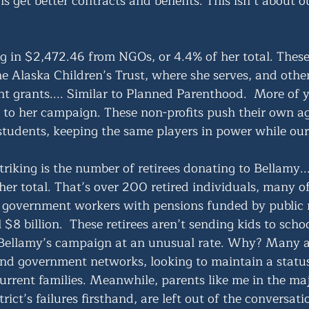
s get better contracts and benefits. This isn’t about our
ng in $2,472.46 from NGOs, or 4.4% of her total. These
he Alaska Children’s Trust, where she serves, and othe
t grants.... Similar to Planned Parenthood.  More of y
ck to her campaign. These non-profits push their own a
students, keeping the same players in power while our 
riking is the number of retirees donating to Bellamy..
er total. That’s over 200 retired individuals, many 
r government workers with pensions funded by public
 $8 billion.  These retirees aren’t sending kids to scho
 Bellamy’s campaign at an unusual rate. Why? Many are
nd government networks, looking to maintain a status
urrent families. Meanwhile, parents like me in the maj
rict’s failures firsthand, are left out of the conversati