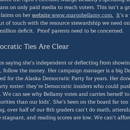
eans on only paid media to reach voters. This isn’t a gr
laims on her 
website 
www.margobellamy.com
.
It
’s a
out of touch with the resource stewardship we need on
million deficit.  Proof parents need to be concerned.
cratic Ties Are Clear
 saying she’s independent or deflecting from showing
 it, follow the money. Her campaign manager is a big D
d for the Alaska Democratic Party for years. Her donor
arty roster: they’re Democratic insiders who could pus
. We can see why Bellamy votes and carries herself to 
orities than our kids’. She’s been on the board far too 
ing, over half of our 8th graders can’t do math, atten
e stagnant, and reading scores are low. We can’t affor