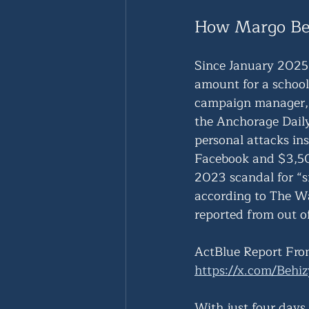
How Margo Be
Since January 2025
amount for a school
campaign manager, 
the Anchorage Dail
personal attacks in
Facebook and $3,500
2023 scandal for “s
according to The W
reported from out of
ActBlue Report Fro
https://x.com/Beh
With just four days 