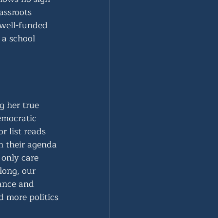
assroots 
 well-funded 
 a school 
 her true 
emocratic 
 list reads 
h their agenda 
only care 
long, our 
dance and 
d more politics 