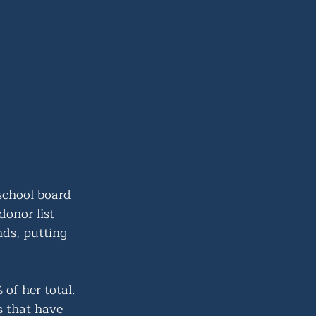
school board 
onor list 
ds, putting 
of her total. 
s that have 