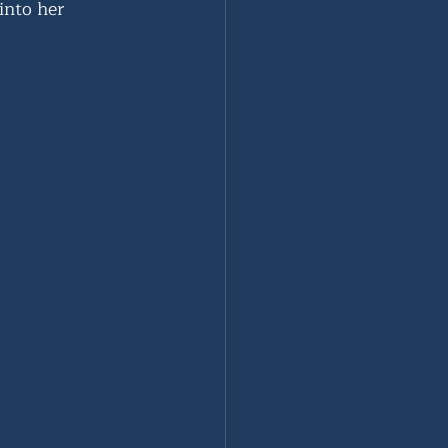
into her 