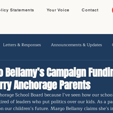
olicy Statements
Your Voice
Contact
Letters & Responses
Announcements & Updates
 Bellamy’s Campaign Fundi
rry Anchorage Parents
horage School Board because I’ve seen how our school
tired of leaders who put politics over our kids. As a pa
on our children’s future. Margo Bellamy claims she’s 