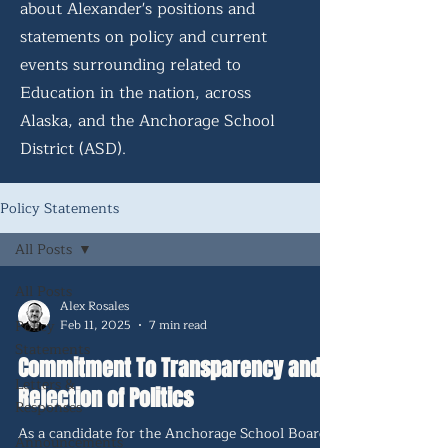
about Alexander's positions and
statements on policy and current
events surrounding related to
Education in the nation, across
Alaska, and the Anchorage School
District (ASD).
Policy Statements
All Posts
All Posts
Alex Rosales
Policy
Feb 11, 2025
7 min read
Statements
Commitment To Transparency and
Letters &
Rejection of Politics
Responses
As a candidate for the Anchorage School Board,
Announcements