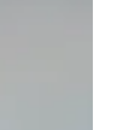
already spend 6th highest; while facing a
potential $2 Billion deficit within 3 years. Over
the last few hours I have received input from
many different Alaskans concerned with our
education system as a whole. I share their
concern. Please, follow everyone lis