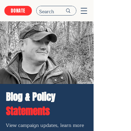
DONATE
Blog & Policy
Statements
View campaign updates, learn more