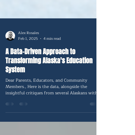
Alex Rosales
Feb 1, 2025
4 min read
A Data-Driven Approach to
Transforming Alaska's Education
System
Dear Parents, Educators, and Community
Members., Here is the data, alongside the
insightful critiques from several Alaskans with
skin in the game. Many are concerned about
being 49th in the nation in results when we