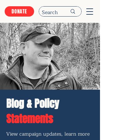
DONATE
Blog & Policy
Statements
View campaign updates, learn more