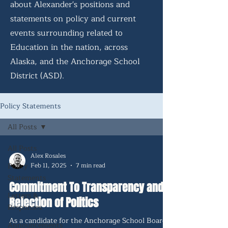
about Alexander's positions and
statements on policy and current
events surrounding related to
Education in the nation, across
Alaska, and the Anchorage School
District (ASD).
Policy Statements
All Posts
All Posts
Alex Rosales
Policy
Feb 11, 2025
7 min read
Statements
Commitment To Transparency and
Letters &
Rejection of Politics
Responses
As a candidate for the Anchorage School Board,
Announcements