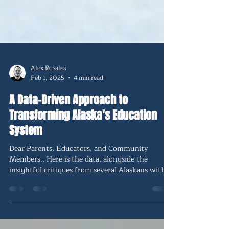
Alex Rosales
Feb 1, 2025
4 min read
A Data-Driven Approach to
Transforming Alaska's Education
System
Dear Parents, Educators, and Community
Members., Here is the data, alongside the
insightful critiques from several Alaskans with
skin in the game. Many are concerned about
being 49th in the nation in results when we