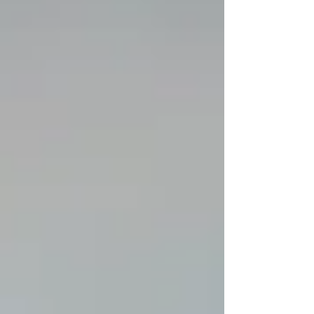
already spend 6th highest; while facing a
potential $2 Billion deficit within 3 years. Over
the last few hours I have received input from
many different Alaskans concerned with our
education system as a whole. I share their
concern. Please, follow everyone lis